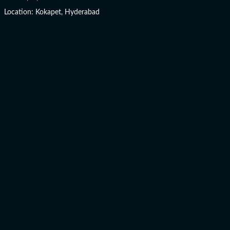
Location: Kokapet, Hyderabad