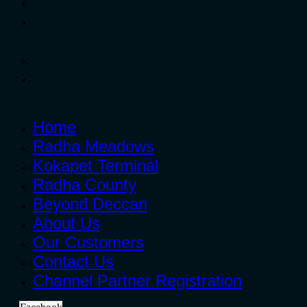
About Us
Our
Customers
Contact Us
Channel Partner
Registration
Home
Radha Meadows
Kokapet Terminal
Radha County
Beyond Deccan
About Us
Our Customers
Contact Us
Channel Partner Registration