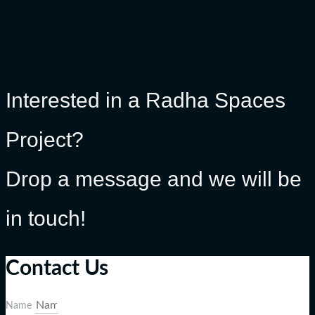
Interested in a Radha Spaces
Project?
Drop a message and we will be
in touch!
Contact Us
Name