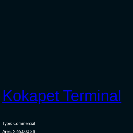
Kokapet Terminal
Type: Commercial
Area: 2,65,000 Sft