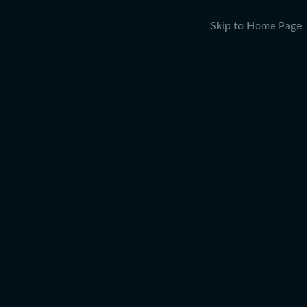
Skip to Home Page