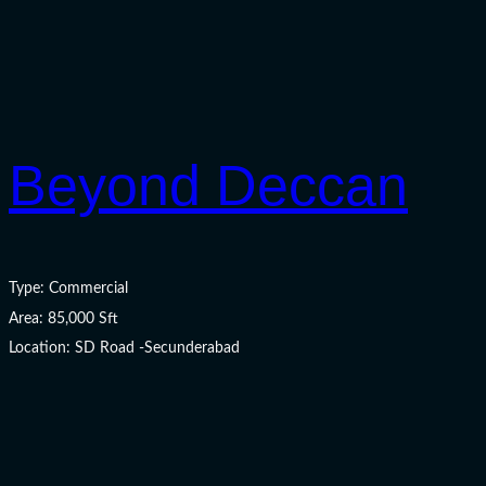
Beyond Deccan
Type: Commercial
Area: 85,000 Sft
Location: SD Road -Secunderabad