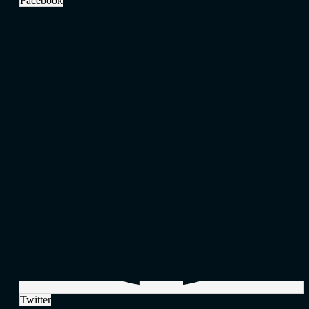
Facebook
Twitter