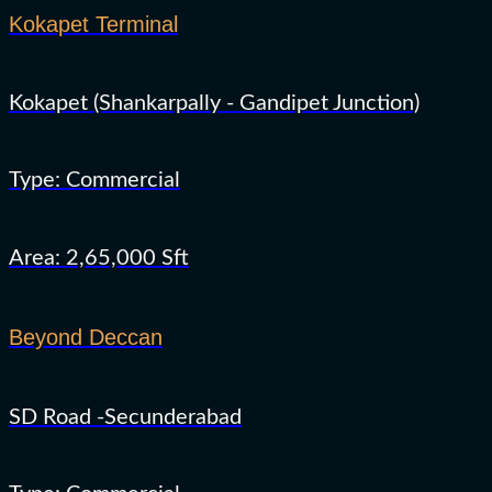
Kokapet Terminal
Kokapet (Shankarpally - Gandipet Junction)
Type: Commercial
Area: 2,65,000 Sft
Beyond Deccan
SD Road -Secunderabad