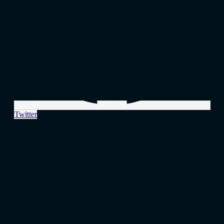
Twitter