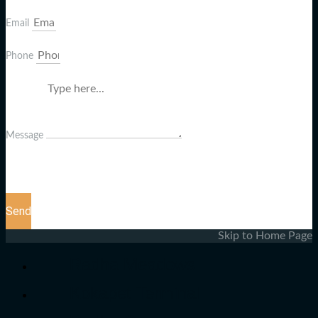
Email
Phone
Message
Send
Skip to Home Page
Radha Meadows
Kokapet Terminal