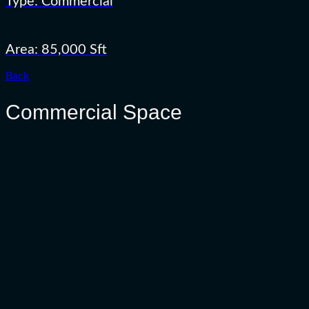
Type: Commercial
Area: 85,000 Sft
Back
Commercial Space