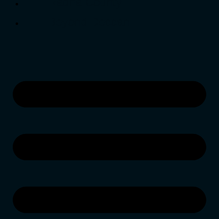
Radha County
Beyond Deccan