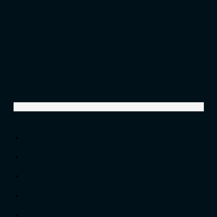
Home
About Us
Our Customers
Contact Us
Channel Partner