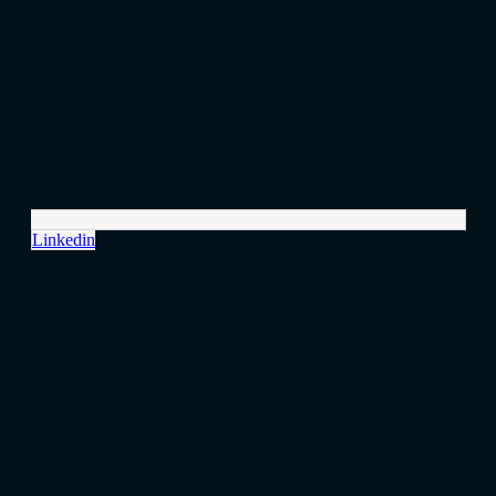
Linkedin