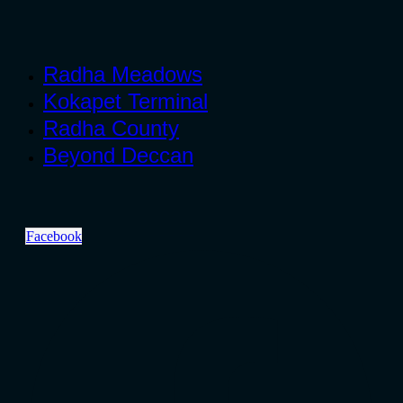
Radha Meadows
Kokapet Terminal
Radha County
Beyond Deccan
Facebook