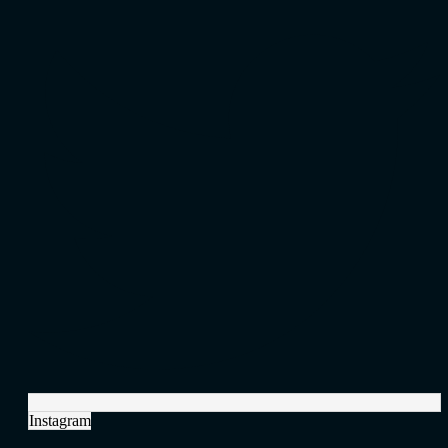
Instagram