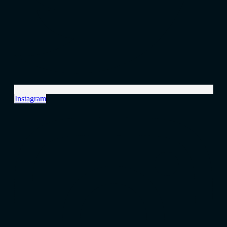
Instagram