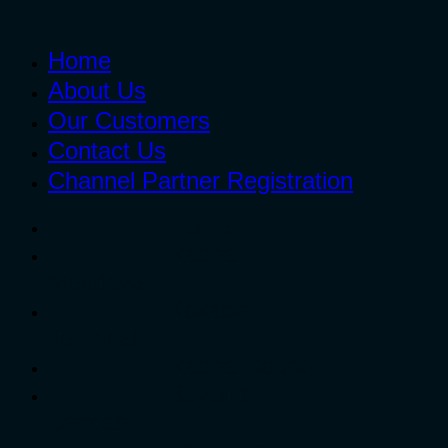
Home
About Us
Our Customers
Contact Us
Channel Partner Registration
Home
Radha
Meadows
Kokapet
Terminal
Radha County
Beyond
Deccan