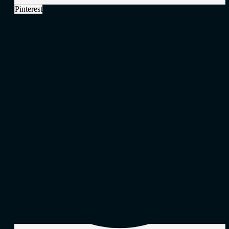
Pinterest