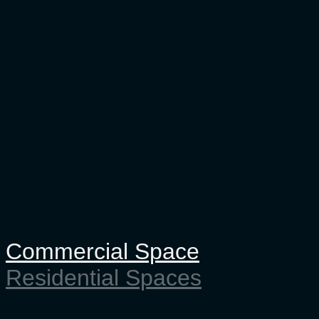
Commercial Space
Residential Spaces